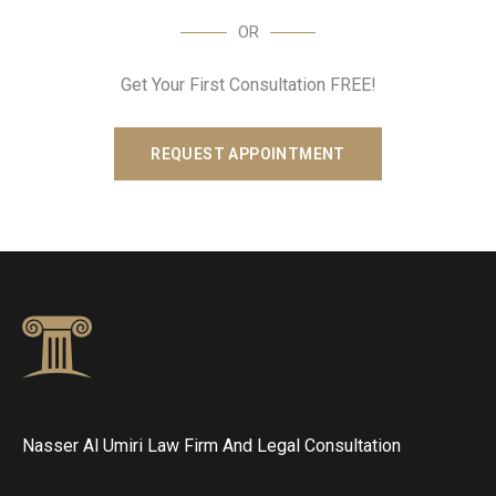
OR
Get Your First Consultation FREE!
REQUEST APPOINTMENT
Nasser Al Umiri Law Firm And Legal Consultation