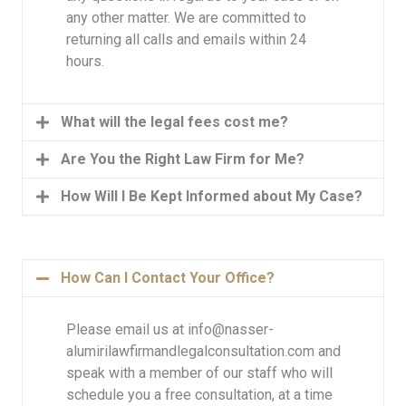
any other matter. We are committed to
returning all calls and emails within 24
hours.
What will the legal fees cost me?
Are You the Right Law Firm for Me?
How Will I Be Kept Informed about My Case?
How Can I Contact Your Office?
Please email us at info@nasser-
alumirilawfirmandlegalconsultation.com and
speak with a member of our staff who will
schedule you a free consultation, at a time