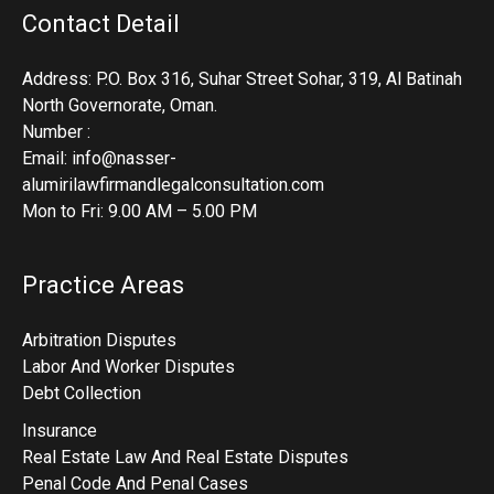
Contact Detail
Address: P.O. Box 316, Suhar Street Sohar, 319, Al Batinah
North Governorate, Oman.
Number :
Email: info@nasser-
alumirilawfirmandlegalconsultation.com
Mon to Fri: 9.00 AM – 5.00 PM
Practice Areas
Arbitration Disputes
Labor And Worker Disputes
Debt Collection
Insurance
Real Estate Law And Real Estate Disputes
Penal Code And Penal Cases