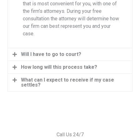
that is most convenient for you, with one of
the firm’s attorneys. During your free
consultation the attorney will determine how
our firm can best represent you and your
case.
Will I have to go to court?
How long will this process take?
What can I expect to receive if my case
settles?
Call Us 24/7