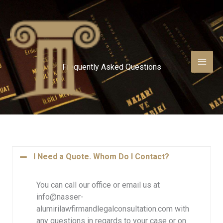
Skip
to
content
Frequently Asked Questions
I Need a Quote. Whom Do I Contact?
You can call our office or email us at
info@nasser-
alumirilawfirmandlegalconsultation.com with
any questions in regards to your case or on